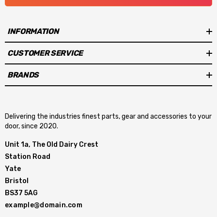
INFORMATION
CUSTOMER SERVICE
BRANDS
Delivering the industries finest parts, gear and accessories to your
door, since 2020.
Unit 1a, The Old Dairy Crest
Station Road
Yate
Bristol
BS37 5AG
example@domain.com