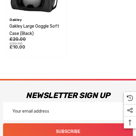
Oakley
Oakley Large Goggle Soft
Case (Black)
£20.00
£20.00
£10.00
NEWSLETTER SIGN UP
Email
Address
SUBSCRIBE