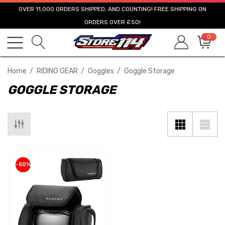
OVER 11,000 ORDERS SHIPPED, AND COUNTING! FREE SHIPPING ON
ORDERS OVER £50!
0
Home
RIDING GEAR
Goggles
Goggle Storage
GOGGLE STORAGE
-50%