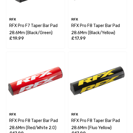
RFX
RFX
RFX Pro F7 Taper Bar Pad
RFX Pro F8 Taper Bar Pad
28.6Mm (Black/Green)
28.6Mm (Black/Yellow)
£19.99
£17.99
RFX
RFX
RFX Pro F8 Taper Bar Pad
RFX Pro F8 Taper Bar Pad
28.6Mm (Red/White 2.0)
28.6Mm (Fluo Yellow)