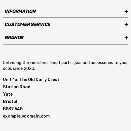
INFORMATION
CUSTOMER SERVICE
BRANDS
Delivering the industries finest parts, gear and accessories to your
door, since 2020.
Unit 1a, The Old Dairy Crest
Station Road
Yate
Bristol
BS37 5AG
example@domain.com