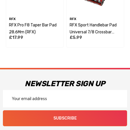
RFX
RFX
RFX Pro F8 Taper Bar Pad
RFX Sport Handlebar Pad
28.6Mm (RFX)
Universal 7/8 Crossbar
£17.99
£5.99
Style
NEWSLETTER SIGN UP
Email
Address
SUBSCRIBE