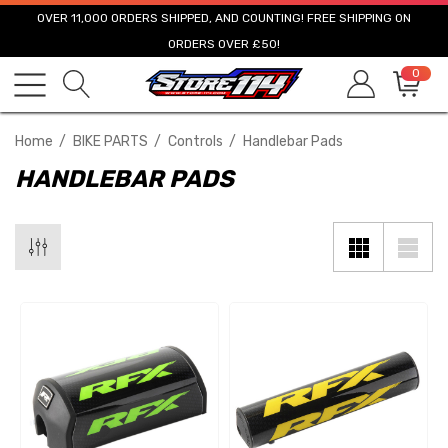
OVER 11,000 ORDERS SHIPPED, AND COUNTING! FREE SHIPPING ON
ORDERS OVER £50!
0
Home
BIKE PARTS
Controls
Handlebar Pads
HANDLEBAR PADS