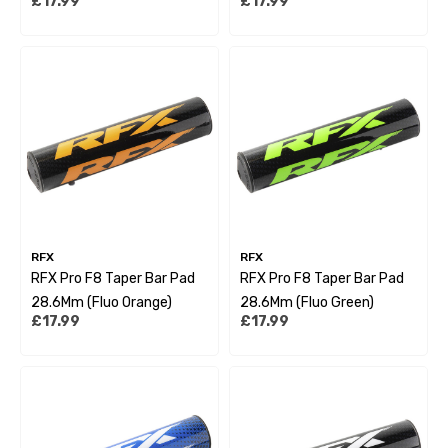
£17.99
£17.99
RFX
RFX
RFX Pro F8 Taper Bar Pad
RFX Pro F8 Taper Bar Pad
28.6Mm (Fluo Orange)
28.6Mm (Fluo Green)
£17.99
£17.99