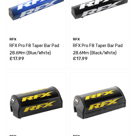
RFX
RFX
RFX Pro F8 Taper Bar Pad
RFX Pro F8 Taper Bar Pad
28.6Mm (Blue/White)
28.6Mm (Black/White)
£17.99
£17.99