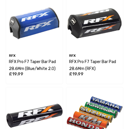
RFX
RFX
RFX Pro F7 Taper Bar Pad
RFX Pro F7 Taper Bar Pad
28.6Mm (Blue/White 2.0)
28.6Mm (RFX)
£19.99
£19.99