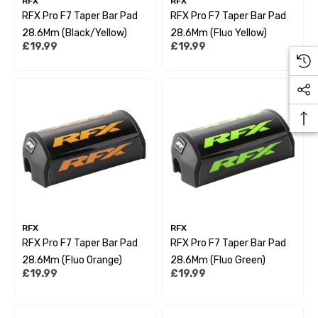
RFX
RFX
RFX Pro F7 Taper Bar Pad
RFX Pro F7 Taper Bar Pad
28.6Mm (Black/Yellow)
28.6Mm (Fluo Yellow)
£19.99
£19.99
RFX
RFX
RFX Pro F7 Taper Bar Pad
RFX Pro F7 Taper Bar Pad
28.6Mm (Fluo Orange)
28.6Mm (Fluo Green)
£19.99
£19.99