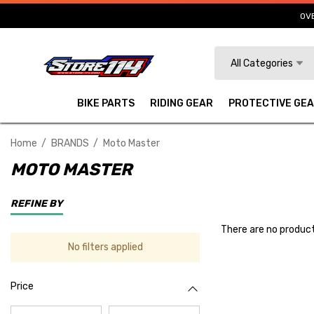
OVE
Search
All Categories
BIKE PARTS
RIDING GEAR
PROTECTIVE GE
Home
BRANDS
Moto Master
MOTO MASTER
REFINE BY
There are no product
No filters applied
Price