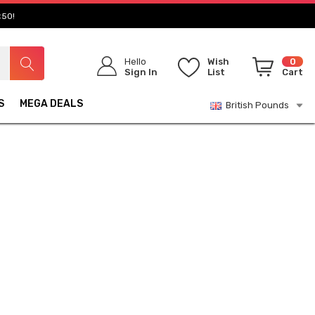
£50!
Hello
Wish
0
Sign In
List
Cart
S
MEGA DEALS
British Pounds