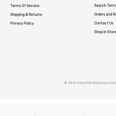
Search Term
Terms Of Service
Orders and R
Shipping & Returns
Contact Us
Privacy Policy
Shop In Store
© 2026 Store114 Motocross Sh