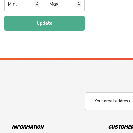
Update
Email
Address
INFORMATION
CUSTOMER