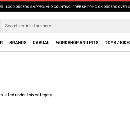
R 11,000 ORDERS SHIPPED, AND COUNTING! FREE SHIPPING ON ORDERS OVER 
AR
BRANDS
CASUAL
WORKSHOP AND PITS
TOYS / BIKE
s listed under this category.