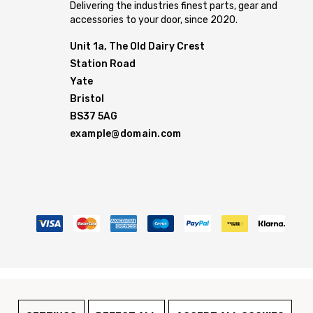
Delivering the industries finest parts, gear and
accessories to your door, since 2020.
Unit 1a, The Old Dairy Crest
Station Road
Yate
Bristol
BS37 5AG
example@domain.com