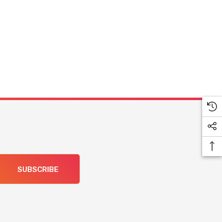
SUBSCRIBE