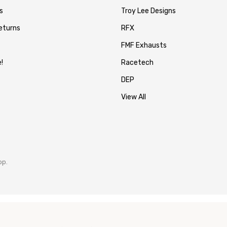
s
Troy Lee Designs
eturns
RFX
FMF Exhausts
!
Racetech
DEP
View All
op.