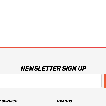
NEWSLETTER SIGN UP
 SERVICE
BRANDS