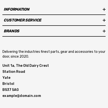
INFORMATION
CUSTOMER SERVICE
BRANDS
Delivering the industries finest parts, gear and accessories to your
door, since 2020.
Unit 1a, The Old Dairy Crest
Station Road
Yate
Bristol
BS37 5AG
example@domain.com