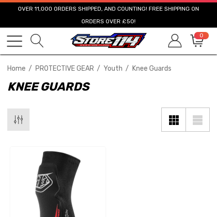
OVER 11,000 ORDERS SHIPPED, AND COUNTING! FREE SHIPPING ON
ORDERS OVER £50!
0
Home
PROTECTIVE GEAR
Youth
Knee Guards
KNEE GUARDS