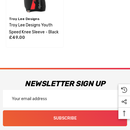
Troy Lee Designs
Troy Lee Designs Youth
Speed Knee Sleeve - Black
£49.00
NEWSLETTER SIGN UP
Email
Address
SUBSCRIBE