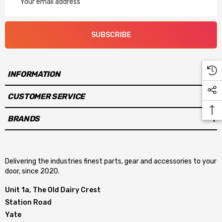
Address
SUBSCRIBE
INFORMATION
CUSTOMER SERVICE
BRANDS
Delivering the industries finest parts, gear and accessories to your
door, since 2020.
Unit 1a, The Old Dairy Crest
Station Road
Yate