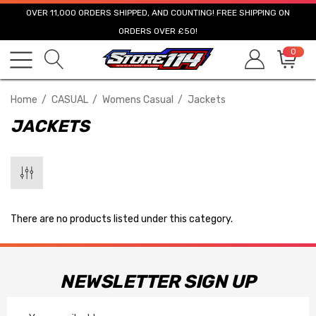
OVER 11,000 ORDERS SHIPPED, AND COUNTING! FREE SHIPPING ON
ORDERS OVER £50!
0
Home
CASUAL
Womens Casual
Jackets
JACKETS
There are no products listed under this category.
NEWSLETTER SIGN UP
Email