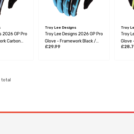
s
Troy Lee Designs
Troy L
ns 2026 GP Pro
Troy Lee Designs 2026 GP Pro
Troy L
ork Carbon
Glove - Framework Black /
Glove -
£29.99
£28.7
Cyan
Yellow
total