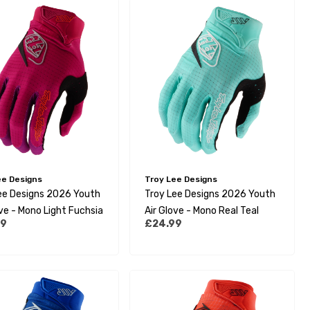
ee Designs
Troy Lee Designs
ee Designs 2026 Youth
Troy Lee Designs 2026 Youth
ove - Mono Light Fuchsia
Air Glove - Mono Real Teal
99
£24.99