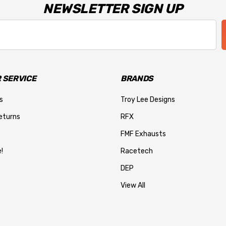
NEWSLETTER SIGN UP
 SERVICE
BRANDS
s
Troy Lee Designs
eturns
RFX
FMF Exhausts
!
Racetech
DEP
View All