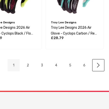
ee Designs
Troy Lee Designs
ee Designs 2026 Air
Troy Lee Designs 2026 Air
 Cyclops Black / Flo
Glove - Cyclops Carbon / Real
9
£28.79
Teal
1
2
3
4
5
6