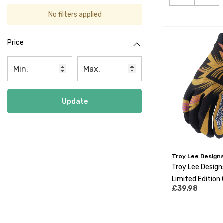
No filters applied
Price
Update
Troy Lee Design
Troy Lee Designs
Limited Edition
£39.98