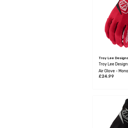
Troy Lee Design
Troy Lee Desig
Air Glove - Mono
£24.99