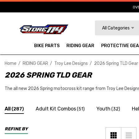
OVE
Search
All Categories
BIKE PARTS
RIDING GEAR
PROTECTIVE GE
Home
RIDING GEAR
Troy Lee Designs
2026 Spring TLD Gear
2026 SPRING TLD GEAR
The all new 2026 Spring motocross kit range from Troy Lee Designs 
All
Adult Kit Combos
Youth
He
(287)
(51)
(32)
REFINE BY