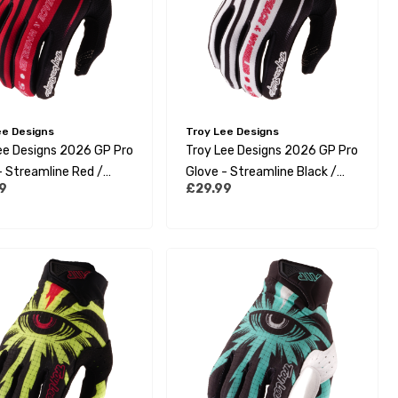
ee Designs
Troy Lee Designs
ee Designs 2026 GP Pro
Troy Lee Designs 2026 GP Pro
- Streamline Red /
Glove - Streamline Black /
9
£29.99
White