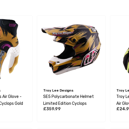
s
Troy Lee Designs
Troy L
 Air Glove -
SE5 Polycarbonate Helmet
Troy L
 Cyclops Gold
Limited Edition Cyclops
Air Glo
£359.99
£24.
Yellow