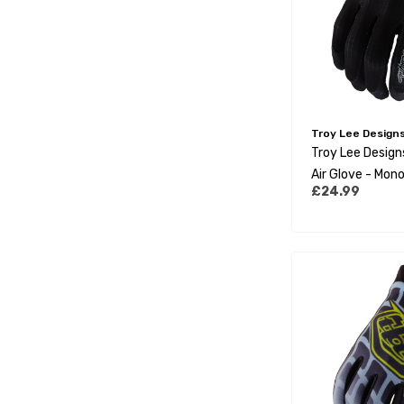
Troy Lee Design
Troy Lee Desig
Air Glove - Mono
£24.99