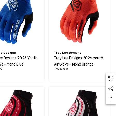
ee Designs
Troy Lee Designs
ee Designs 2026 Youth
Troy Lee Designs 2026 Youth
ove - Mono Blue
Air Glove - Mono Orange
99
£24.99