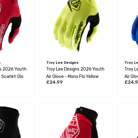
s
Troy Lee Designs
Troy L
ns 2026 Youth
Troy Lee Designs 2026 Youth
Troy L
 Scarlet Glo
Air Glove - Mono Flo Yellow
Air Gl
£24.99
£24.