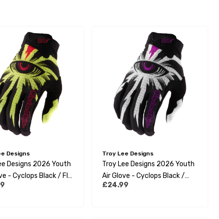
ee Designs
Troy Lee Designs
ee Designs 2026 Youth
Troy Lee Designs 2026 Youth
ve - Cyclops Black / Flo
Air Glove - Cyclops Black /
99
£24.99
Fuchsia