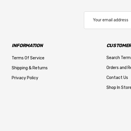
Email
Address
INFORMATION
CUSTOMER
Search Term
Terms Of Service
Orders and R
Shipping & Returns
Contact Us
Privacy Policy
Shop In Store