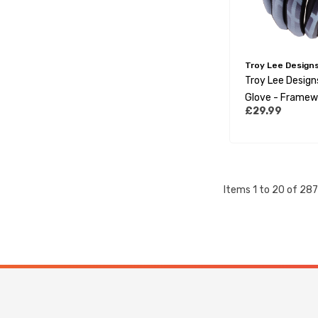
Troy Lee Design
Troy Lee Desig
Glove - Framew
£29.99
Grey
Items
1
to
20
of
287