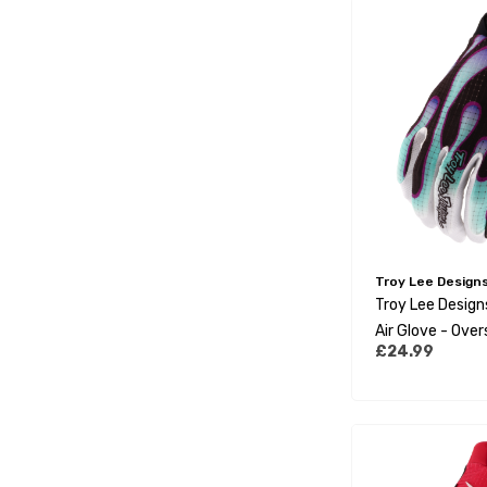
Troy Lee Design
Troy Lee Desig
Air Glove - Over
£24.99
Real Teal