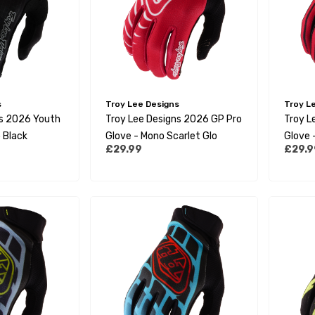
s
Troy Lee Designs
Troy L
ns 2026 Youth
Troy Lee Designs 2026 GP Pro
Troy L
 Black
Glove - Mono Scarlet Glo
Glove 
£29.99
£29.9
Black