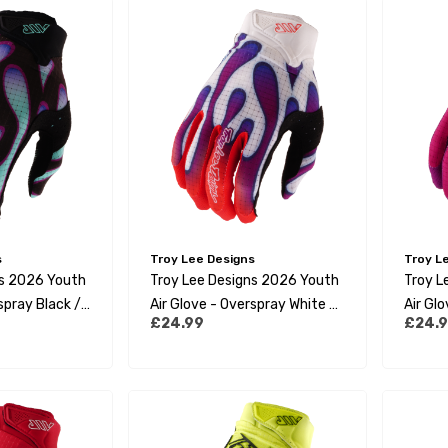
s
Troy Lee Designs
Troy L
ns 2026 Youth
Troy Lee Designs 2026 Youth
Troy L
spray Black /
Air Glove - Overspray White /
Air Gl
£24.99
£24.
Violet