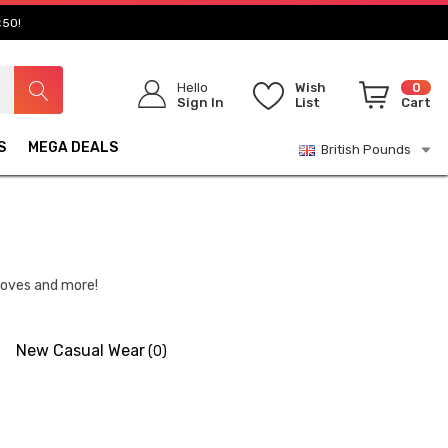
£50!
Hello
Wish
0
Sign In
List
Cart
S
MEGA DEALS
British Pounds
gloves and more!
New Casual Wear
(0)