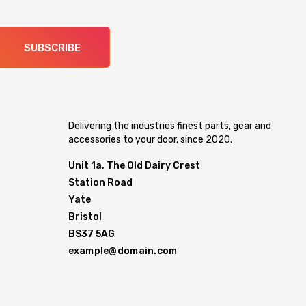
SUBSCRIBE
Delivering the industries finest parts, gear and
accessories to your door, since 2020.
Unit 1a, The Old Dairy Crest
Station Road
Yate
Bristol
BS37 5AG
example@domain.com