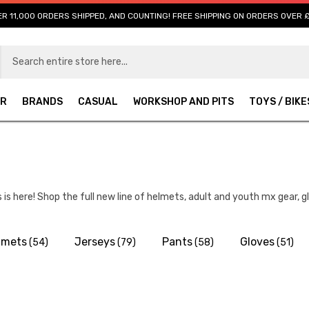
R 11,000 ORDERS SHIPPED, AND COUNTING! FREE SHIPPING ON ORDERS OVER 
AR
BRANDS
CASUAL
WORKSHOP AND PITS
TOYS / BIKE
is here! Shop the full new line of helmets, adult and youth mx gear, 
lmets
Jerseys
Pants
Gloves
(54)
(79)
(58)
(51)