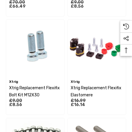
£70.00
£9.00
Sx85/105 13-22
£66.49
£8.56
Husqvarna Tc85 14-22
Xtrig
Xtrig
Xtrig Replacement Flexifix
Xtrig Replacement Flexifix
Bolt Kit M12X30
Elastomere
£9.00
£16.99
£8.56
£16.14