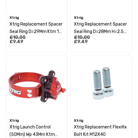
Xtrig
Xtrig
Xtrig Replacement Spacer
Xtrig Replacement Spacer
Seal Ring D=29Mm Ktm 13-
Seal Ring D=28Mm H=2.5
£10.00
£10.00
20 Husqvarna 14-20
Yamaha Yzf250
£9.49
£9.49
15>Yzf450 10>Yz125/250
10>Kxf 16>
Xtrig
Xtrig
Xtrig Launch Control
Xtrig Replacement Flexifix
(50Mm) Wp 43Mm Ktm
Bolt Kit M12X40