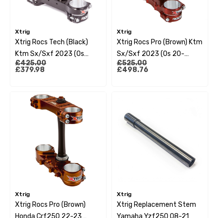
Xtrig
Xtrig
Xtrig Rocs Tech (Black)
Xtrig Rocs Pro (Brown) Ktm
Ktm Sx/Sxf 2023 (Os
Sx/Sxf 2023 (Os 20-
£425.00
£525.00
22Mm)
22Mm)
£379.98
£498.76
Xtrig
Xtrig
Xtrig Rocs Pro (Brown)
Xtrig Replacement Stem
Honda Crf250 22-23
Yamaha Yzf250 08-21