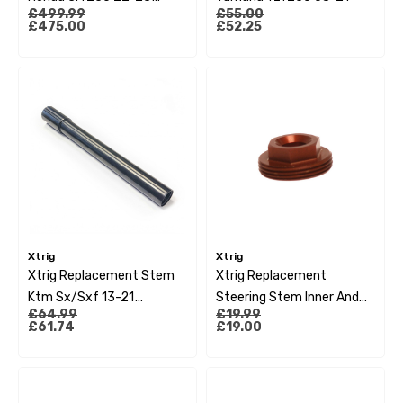
£499.99
£55.00
Crf450 21-23 (Os 20-
£475.00
£52.25
22Mm)
Xtrig
Xtrig
Xtrig Replacement Stem
Xtrig Replacement
Ktm Sx/Sxf 13-21
Steering Stem Inner And
£64.99
£19.99
Husqvarna 14-21 Gas Gas
Outer Nut Kit
£61.74
£19.00
21 (Sxs3 Marking)