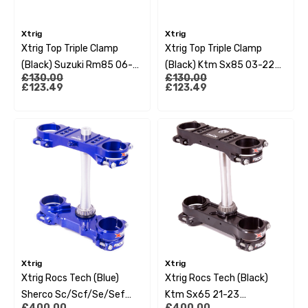
Xtrig
Xtrig
Xtrig Top Triple Clamp
Xtrig Top Triple Clamp
(Black) Suzuki Rm85 06-
(Black) Ktm Sx85 03-22
£130.00
£130.00
23 (Os 27Mm)
Husqvarna Tc85 14-22 Gas
£123.49
£123.49
Gas Mc85 2022 (Os 14Mm)
Xtrig
Xtrig
Xtrig Rocs Tech (Blue)
Xtrig Rocs Tech (Black)
Sherco Sc/Scf/Se/Sef
Ktm Sx65 21-23
£400.00
£400.00