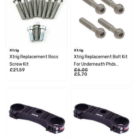
Xtrig
Xtrig
Xtrig Replacement Rocs
Xtrig Replacement Bolt Kit
Screw Kit
For Underneath Phds
£21.59
£6.00
System M12X25
£5.70