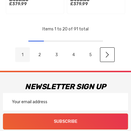
Factory
Husqvarna Tc65 21-23 Gas
£379.99
£379.99
125/250/300/450/500
Gas Mc65 21-23 (22Mm
19-20 (Kyb)
Offset)
Items
1
to
20
of
91
total
1
2
3
4
5
NEWSLETTER SIGN UP
Email
Address
SUBSCRIBE