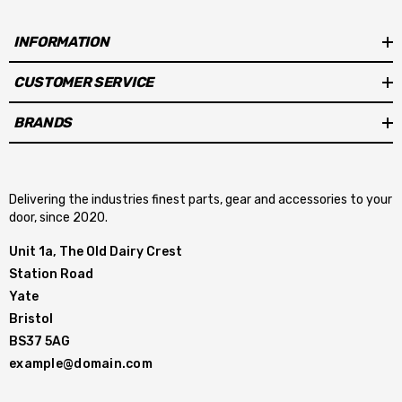
INFORMATION
CUSTOMER SERVICE
BRANDS
Delivering the industries finest parts, gear and accessories to your
door, since 2020.
Unit 1a, The Old Dairy Crest
Station Road
Yate
Bristol
BS37 5AG
example@domain.com