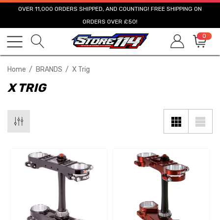
OVER 11,000 ORDERS SHIPPED, AND COUNTING! FREE SHIPPING ON
ORDERS OVER £50!
0
Home
BRANDS
X Trig
X TRIG