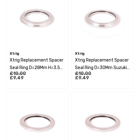
Xtrig
Xtrig
Xtrig Replacement Spacer
Xtrig Replacement Spacer
Seal Ring D=28Mm H=3.5
Seal Ring D=30Mm Suzuki
£10.00
£10.00
Kawasaki Kxf 09-15
Rmz 10-13
£9.49
£9.49