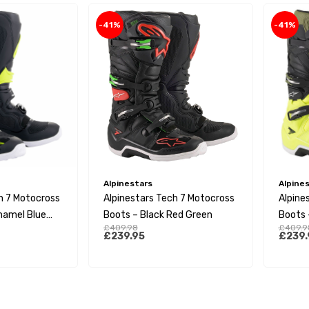
-41%
-41%
Alpinestars
Alpine
h 7 Motocross
Alpinestars Tech 7 Motocross
Alpine
namel Blue
Boots – Black Red Green
Boots –
£409.98
£409.9
Green 
£239.95
£239.