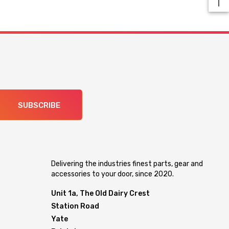
SUBSCRIBE
Delivering the industries finest parts, gear and
accessories to your door, since 2020.
Unit 1a, The Old Dairy Crest
Station Road
Yate