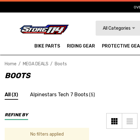
OVE
Search
All Categories
BIKE PARTS
RIDING GEAR
PROTECTIVE GE
Home
MEGA DEALS
Boots
BOOTS
All
Alpinestars Tech 7 Boots
(3)
(5)
REFINE BY
No filters applied