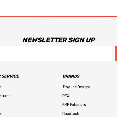
NEWSLETTER SIGN UP
 SERVICE
BRANDS
s
Troy Lee Designs
eturns
RFX
FMF Exhausts
!
Racetech