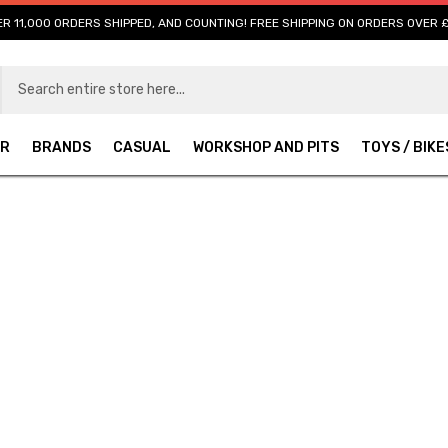
R 11,000 ORDERS SHIPPED, AND COUNTING! FREE SHIPPING ON ORDERS OVER 
AR
BRANDS
CASUAL
WORKSHOP AND PITS
TOYS / BIKE