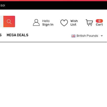
£50!
Hello
Wish
0
Sign In
List
Cart
S
MEGA DEALS
British Pounds