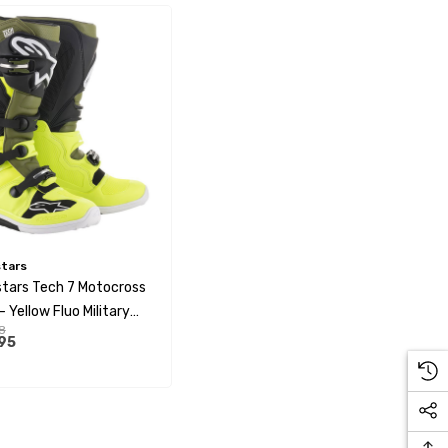
stars
stars Tech 7 Motocross
 Yellow Fluo Military
8
Black
95