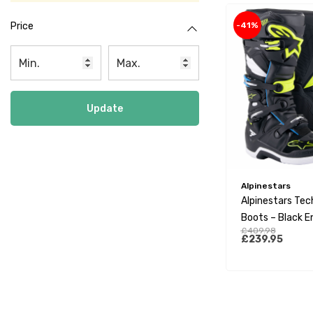
-41%
Price
Update
Alpinestars
Alpinestars Tec
Boots – Black E
£409.98
Yellow Fluo
£239.95