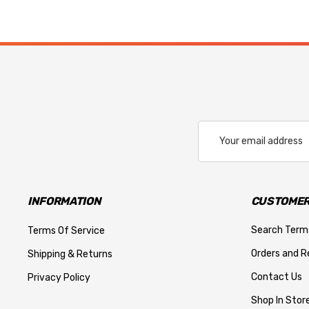
Email
Address
INFORMATION
CUSTOMER
Search Term
Terms Of Service
Orders and R
Shipping & Returns
Contact Us
Privacy Policy
Shop In Store