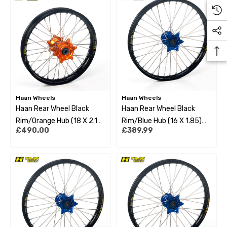
Haan Wheels
Haan Wheels
Haan Rear Wheel Black
Haan Rear Wheel Black
Rim/Orange Hub (18 X 2.15)
Rim/Blue Hub (16 X 1.85)
£490.00
£389.99
Ktm Exc/Excf 95-22
Husqvarna Tc85 14-15 Big
Wheel