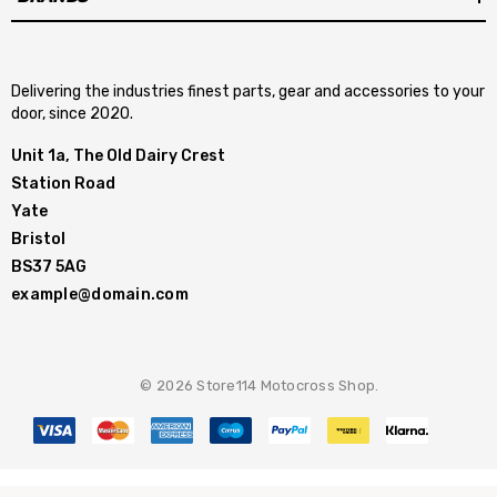
Delivering the industries finest parts, gear and accessories to your
door, since 2020.
Unit 1a, The Old Dairy Crest
Station Road
Yate
Bristol
BS37 5AG
example@domain.com
© 2026 Store114 Motocross Shop.