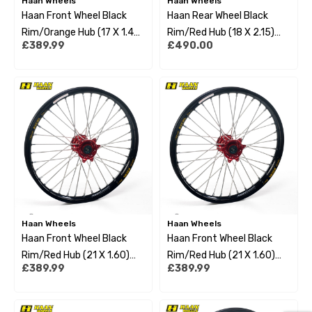
Haan Wheels
Haan Wheels
Haan Front Wheel Black
Haan Rear Wheel Black
Rim/Orange Hub (17 X 1.40)
Rim/Red Hub (18 X 2.15)
£389.99
£490.00
Ktm Sx85 12-22 Small
Beta Enduro 13-22
Wheel
Haan Wheels
Haan Wheels
Haan Front Wheel Black
Haan Front Wheel Black
Rim/Red Hub (21 X 1.60)
Rim/Red Hub (21 X 1.60)
£389.99
£389.99
Beta Rr 250/300 2T
Gas Gas Mc/Mc-F/Ec/Ec-F
Enduro 13-22
21-22