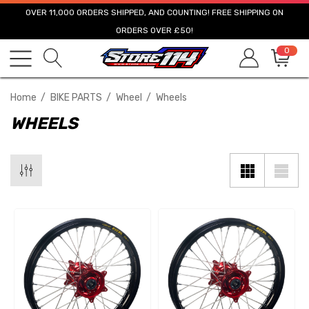
OVER 11,000 ORDERS SHIPPED, AND COUNTING! FREE SHIPPING ON
ORDERS OVER £50!
0
Home
BIKE PARTS
Wheel
Wheels
WHEELS