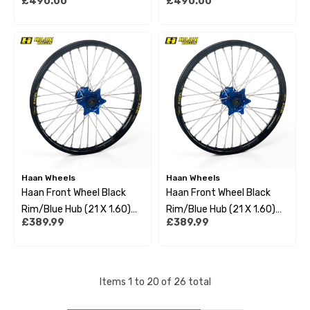
£490.00
£490.00
Yamaha Yzf250 09-22
Yamaha Yz125 01-22
Haan Wheels
Haan Wheels
Haan Front Wheel Black
Haan Front Wheel Black
Rim/Blue Hub (21 X 1.60)
Rim/Blue Hub (21 X 1.60)
£389.99
£389.99
Yamaha Yzf250/450 14-
Yamaha Yz125/250 93-22
22
Items
1
to
20
of
26
total