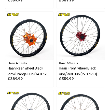
£389.99
£389.99
Husqvarna Tc85 21-22 Big
Husqvarna Tc85 21-22
Wheel
Small Wheel
Haan Wheels
Haan Wheels
Haan Rear Wheel Black
Haan Front Wheel Black
Rim/Orange Hub (14 X 1.60)
Rim/Red Hub (19 X 1.60)
£389.99
£359.99
Ktm Sx85 21-22 Small
Gas Gas Mc85 21-22 Big
Wheel
Wheel