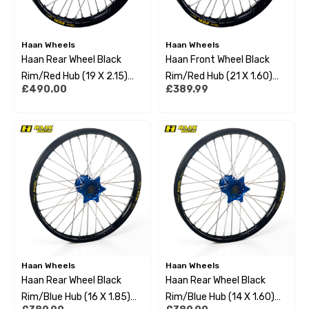
Haan Wheels
Haan Wheels
Haan Rear Wheel Black
Haan Front Wheel Black
Rim/Red Hub (19 X 2.15)
Rim/Red Hub (21 X 1.60)
£490.00
£389.99
Fantic
Fantic Xx/Xe/Xxf/Xef All
Xx250/Xxf450/Xe125/Xe
21-22
F250-450 21-22
Haan Wheels
Haan Wheels
Haan Rear Wheel Black
Haan Rear Wheel Black
Rim/Blue Hub (16 X 1.85)
Rim/Blue Hub (14 X 1.60)