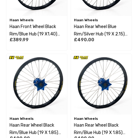
Haan Wheels
Haan Wheels
Haan Front Wheel Black
Haan Rear Wheel Blue
Rim/Blue Hub (19 X1.40)
Rim/Silver Hub (19 X 2.15)
£389.99
£490.00
Husqvarna Tc85 17-22 Big
Yamaha Yzf450 09-22
Wheel
Haan Wheels
Haan Wheels
Haan Rear Wheel Black
Haan Rear Wheel Black
Rim/Blue Hub (19 X 1.85)
Rim/Blue Hub (19 X 1.85)