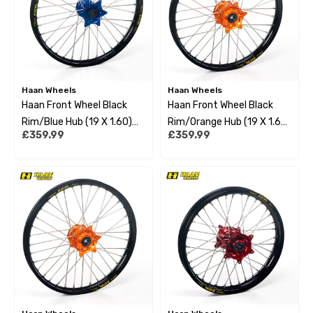
Haan Wheels
Haan Wheels
Haan Front Wheel Black
Haan Front Wheel Black
Rim/Blue Hub (19 X 1.60)
Rim/Orange Hub (19 X 1.60)
£359.99
£359.99
Husqvarna Tc85 14-22 Big
Ktm Sx85 12-22 Big Wheel
Wheel