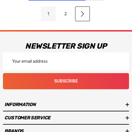
1
2
NEWSLETTER SIGN UP
Email
Address
SUBSCRIBE
INFORMATION
CUSTOMER SERVICE
BRANDS