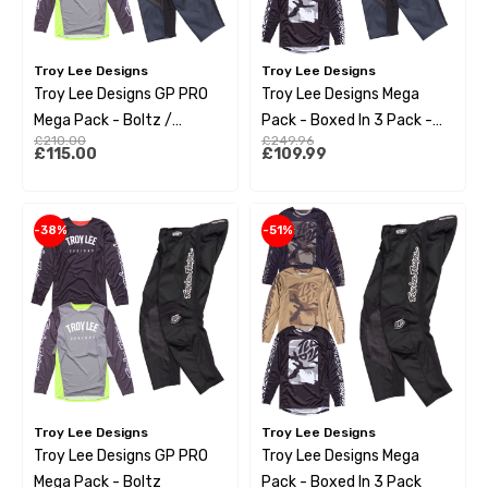
Troy Lee Designs
Troy Lee Designs
Troy Lee Designs GP PRO
Troy Lee Designs Mega
Mega Pack - Boltz /
Pack - Boxed In 3 Pack -
£210.00
£249.96
Charcoal
GP Pro Charcoal Pant
£115.00
£109.99
-38%
-51%
Troy Lee Designs
Troy Lee Designs
Troy Lee Designs GP PRO
Troy Lee Designs Mega
Mega Pack - Boltz
Pack - Boxed In 3 Pack