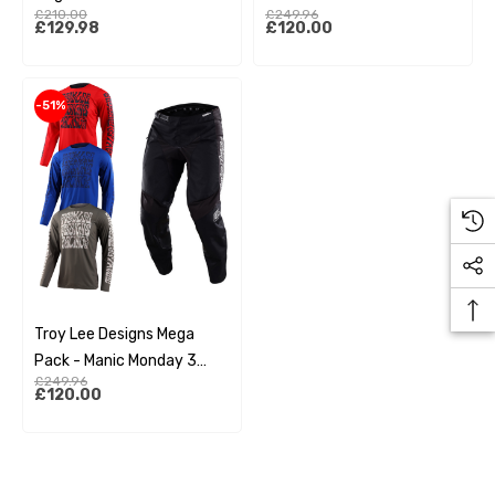
£210.00
£249.96
£129.98
£120.00
-51%
Troy Lee Designs Mega
Pack - Manic Monday 3
£249.96
Pack
£120.00