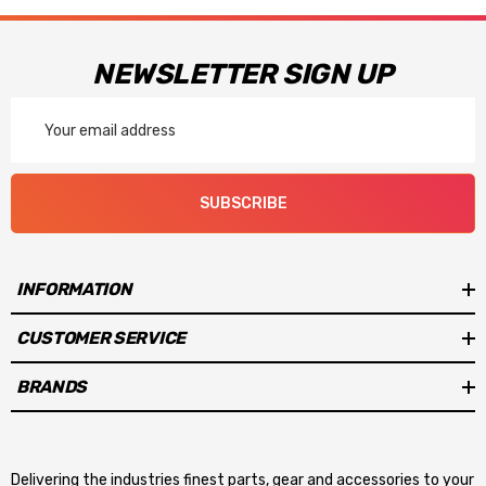
NEWSLETTER SIGN UP
Email
Address
SUBSCRIBE
INFORMATION
CUSTOMER SERVICE
BRANDS
Delivering the industries finest parts, gear and accessories to your