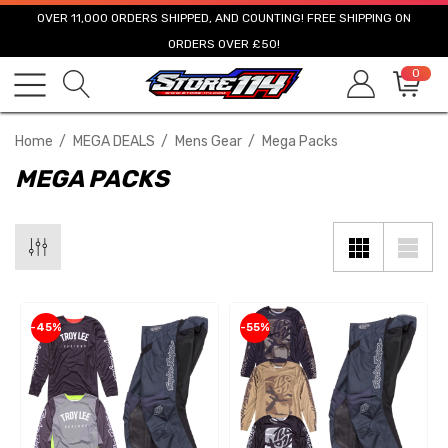
OVER 11,000 ORDERS SHIPPED, AND COUNTING! FREE SHIPPING ON
ORDERS OVER £50!
0
Home
MEGA DEALS
Mens Gear
Mega Packs
MEGA PACKS
-45%
-55%