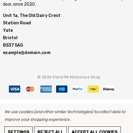
door, since 2020.
Unit 1a, The Old Dairy Crest
Station Road
Yate
Bristol
BS37 5AG
example@domain.com
© 2026 Store114 Motocross Shop.
We use cookies (and other similar technologies) to collect data to
improve your shopping experience.
SETTINGS
REJECT ALL
ACCEPT ALL COOKIES