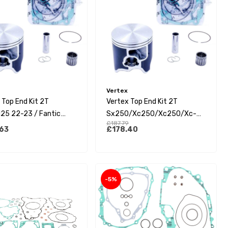
Vertex
 Top End Kit 2T
Vertex Top End Kit 2T
25 22-23 / Fantic
Sx250/Xc250/Xc250/Xc-
£187.79
22-23 (A)
W250 07-16 / Tc-Te250 14-
63
£178.40
16 (A)
-5%