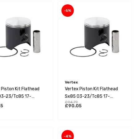
-5%
Vertex
 Piston Kit Flathead
Vertex Piston Kit Flathead
03-23/Tc85 17-
Sx85 03-23/Tc85 17-
£94.79
5 21-23 (C)
23/Mc85 21-23 (B)
05
£90.05
-4%