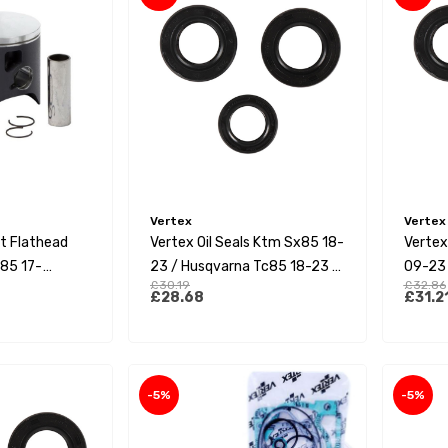
Vertex
Vertex
it Flathead
Vertex Oil Seals Ktm Sx85 18-
Vertex
85 17-
23 / Husqvarna Tc85 18-23 /
09-23 
£30.19
£32.86
 (A)
Gas Gas Mc85 21-23
23 / G
£28.68
£31.2
-5%
-5%