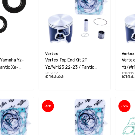
Vertex
Vertex
s Yamaha Yz-
Vertex Top End Kit 2T
Vertex
antic Xe-
Yz/Wr125 22-23 / Fantic
Yz/Wr1
£151.19
£151.19
Xx125 22-23 (C)
Xx125 
£143.63
£143.
-5%
-5%