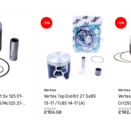
-5%
-5%
Vertex
Vertex
it Sx 125 01-
Vertex Top End Kit 2T Sx85
Vertex
3/Mc125 21-
13-17 /Tc85 14-17 (A)
Crf250
£112.19
£191.9
ad Single Ring
£106.58
£182.