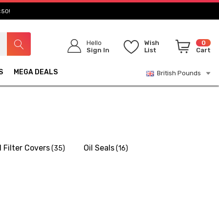
£50!
Hello
Wish
0
Sign In
List
Cart
S
MEGA DEALS
British Pounds
l Filter Covers
Oil Seals
(35)
(16)