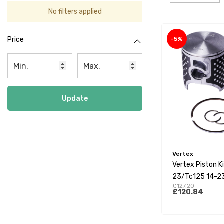
No filters applied
-5%
Price
Update
Vertex
Vertex Piston K
23/Tc125 14-2
£127.20
23 12 Degree He
£120.84
(C)