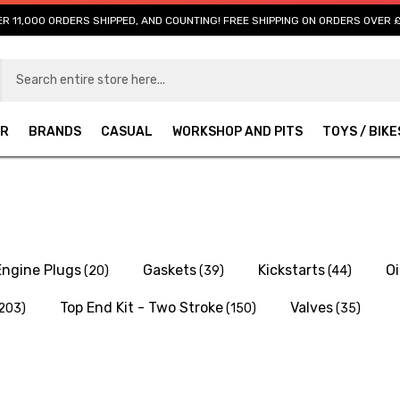
R 11,000 ORDERS SHIPPED, AND COUNTING! FREE SHIPPING ON ORDERS OVER 
AR
BRANDS
CASUAL
WORKSHOP AND PITS
TOYS / BIKE
Engine Plugs
Gaskets
Kickstarts
Oi
(20)
(39)
(44)
Top End Kit - Two Stroke
Valves
203)
(150)
(35)