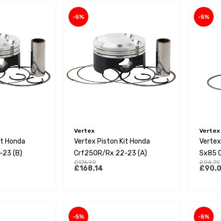
-5%
-5%
Vertex
Vertex
it Honda
Vertex Piston Kit Honda
Vertex
-23 (B)
Crf250R/Rx 22-23 (A)
Sx85 
£176.99
£94.79
23/Mc8
£168.14
£90.
-5%
-5%