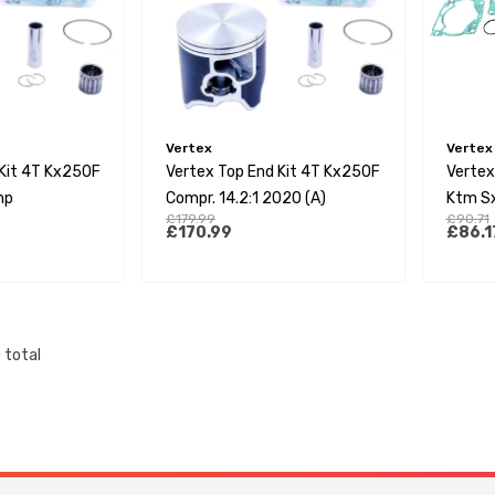
Vertex
Vertex
 Kit 4T Kx250F
Vertex Top End Kit 4T Kx250F
Vertex
mp
Compr. 14.2:1 2020 (A)
Ktm S
£179.99
£90.71
17-23 
£170.99
£86.1
Tc250
22/Te
Mc250
0
total