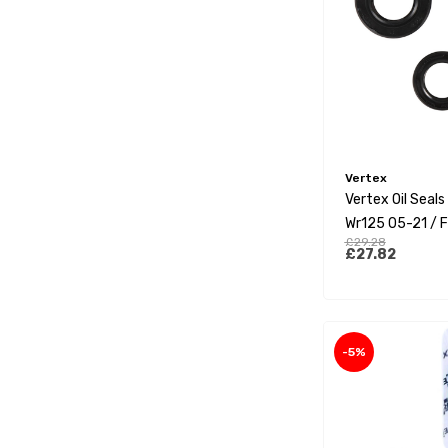
Vertex
Vertex Oil Seal
Wr125 05-21 / F
£29.28
Xx125 21-22
£27.82
-5%