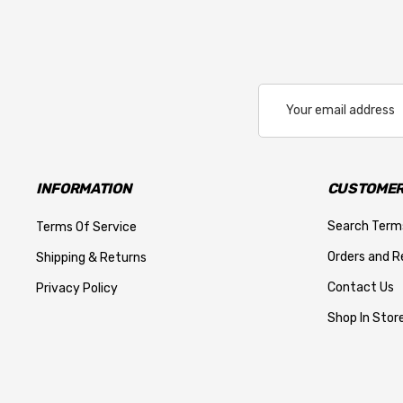
Email
Address
INFORMATION
CUSTOMER
Search Term
Terms Of Service
Orders and R
Shipping & Returns
Contact Us
Privacy Policy
Shop In Store