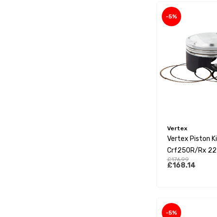
-5%
Vertex
Vertex Piston K
Crf250R/Rx 22
£176.99
£168.14
-5%