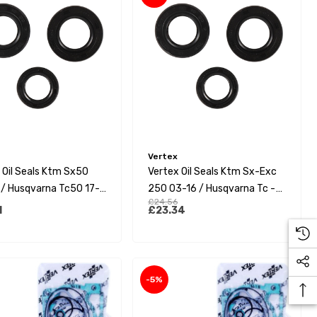
Vertex
 Oil Seals Ktm Sx50
Vertex Oil Seals Ktm Sx-Exc
/ Husqvarna Tc50 17-
250 03-16 / Husqvarna Tc -
£24.56
as Gas Mc50 21-23
Te 250 14-16 / Yamaha
1
£23.34
Yz250F 14-18/Yz450F 14-22
-5%