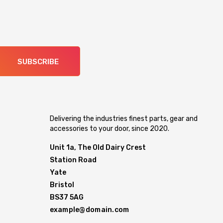
SUBSCRIBE
Delivering the industries finest parts, gear and
accessories to your door, since 2020.
Unit 1a, The Old Dairy Crest
Station Road
Yate
Bristol
BS37 5AG
example@domain.com