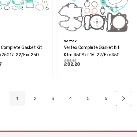
Vertex
 Complete Gasket Kit
Vertex Complete Gasket Kit
x25017-22/Exc250
Ktm 450Sxf 16-22/Exc450
£86.62
(Tpi 18-23)/Husqvarna
17-23/Husqvarna Fc450 16-
7
£82.28
17-
22/Gasgas Mc450F 21-23
250(Te250I)17-23/Ec-
 21-23
1
2
3
4
5
6