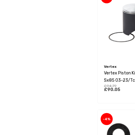
Vertex
Vertex Piston K
Sx85 03-23/Tc
£94.79
23/Mc85 21-23
£90.05
-4%