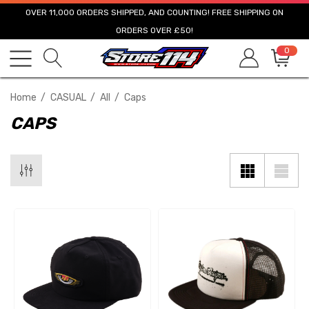
OVER 11,000 ORDERS SHIPPED, AND COUNTING! FREE SHIPPING ON
ORDERS OVER £50!
0
Home
CASUAL
All
Caps
CAPS