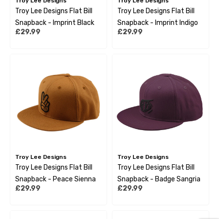
Troy Lee Designs
Troy Lee Designs
Troy Lee Designs Flat Bill
Troy Lee Designs Flat Bill
Snapback - Imprint Black
Snapback - Imprint Indigo
£29.99
£29.99
Troy Lee Designs
Troy Lee Designs
Troy Lee Designs Flat Bill
Troy Lee Designs Flat Bill
Snapback - Peace Sienna
Snapback - Badge Sangria
£29.99
£29.99