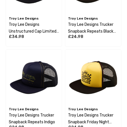
Troy Lee Designs
Troy Lee Designs
Troy Lee Designs
Troy Lee Designs Trucker
Unstructured Cap Limited
Snapback Repeats Black
£34.98
£24.98
Edition Cyclops Black
White
Troy Lee Designs
Troy Lee Designs
Troy Lee Designs Trucker
Troy Lee Designs Trucker
Snapback Repeats Indigo
Snapback Friday Night