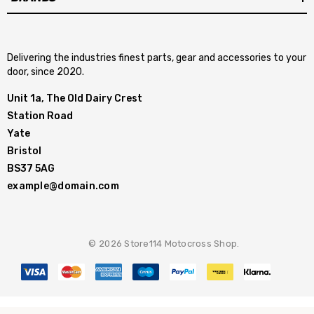
Delivering the industries finest parts, gear and accessories to your
door, since 2020.
Unit 1a, The Old Dairy Crest
Station Road
Yate
Bristol
BS37 5AG
example@domain.com
© 2026 Store114 Motocross Shop.