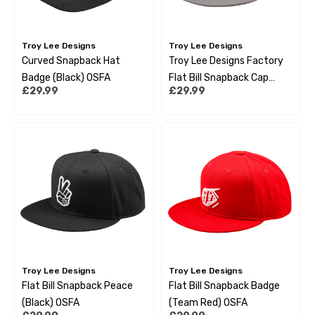
Troy Lee Designs
Troy Lee Designs
Curved Snapback Hat
Troy Lee Designs Factory
Badge (Black) OSFA
Flat Bill Snapback Cap
£29.99
£29.99
Smoke Blue
Troy Lee Designs
Troy Lee Designs
Flat Bill Snapback Peace
Flat Bill Snapback Badge
(Black) OSFA
(Team Red) OSFA