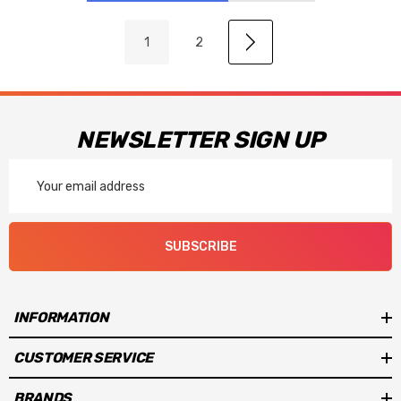
1
2
NEWSLETTER SIGN UP
Email
Address
SUBSCRIBE
INFORMATION
CUSTOMER SERVICE
BRANDS