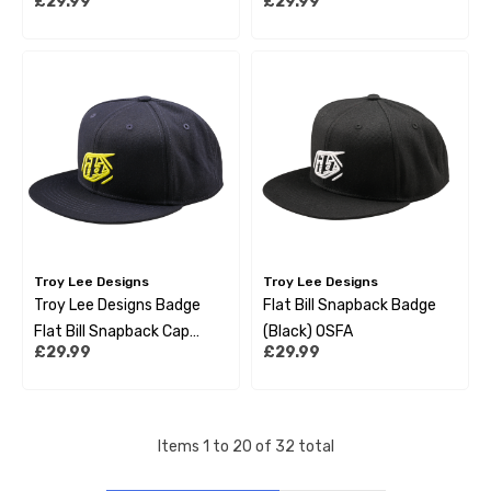
£29.99
£29.99
Troy Lee Designs
Troy Lee Designs
Troy Lee Designs Badge
Flat Bill Snapback Badge
Flat Bill Snapback Cap
(Black) OSFA
£29.99
£29.99
Navy
Items
1
to
20
of
32
total