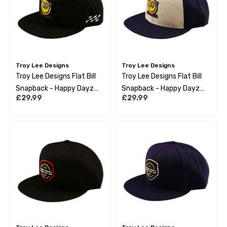
Troy Lee Designs
Troy Lee Designs
Troy Lee Designs Flat Bill
Troy Lee Designs Flat Bill
Snapback - Happy Dayz
Snapback - Happy Dayz
£29.99
£29.99
Black
Indigo Pumice