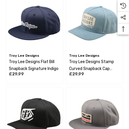
Troy Lee Designs
Troy Lee Designs
Troy Lee Designs Flat Bill
Troy Lee Designs Stamp
Snapback Signature Indigo
Curved Snapback Cap
£29.99
£29.99
Smoke Blue