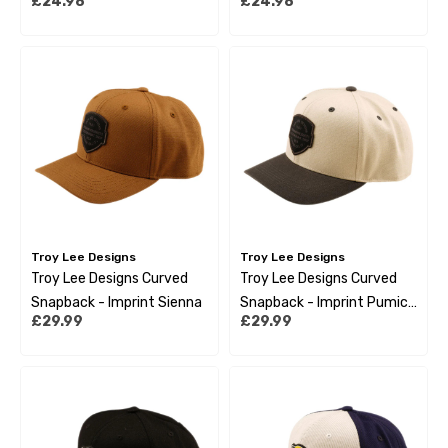
£24.98
£24.98
Black Gold
Troy Lee Designs
Troy Lee Designs
Troy Lee Designs Curved
Troy Lee Designs Curved
Snapback - Imprint Sienna
Snapback - Imprint Pumice
£29.99
£29.99
Black