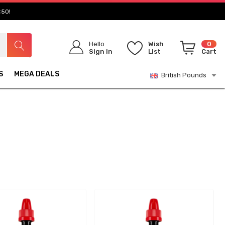
£50!
Hello
Wish
0
Sign In
List
Cart
S
MEGA DEALS
British Pounds