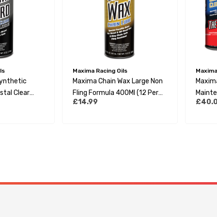
ls
Maxima Racing Oils
Maxima 
ynthetic
Maxima Chain Wax Large Non
Maxima
stal Clear
Fling Formula 400Ml (12 Per
Mainte
£14.99
£40.
l (20 Per Box)
Box)
Pack (