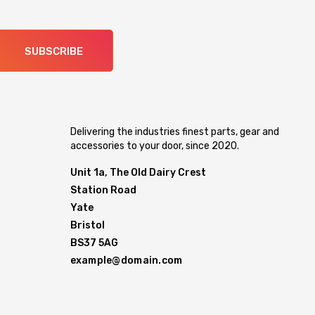
SUBSCRIBE
Delivering the industries finest parts, gear and
accessories to your door, since 2020.
Unit 1a, The Old Dairy Crest
Station Road
Yate
Bristol
BS37 5AG
example@domain.com