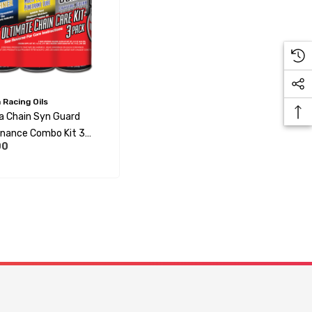
Racing Oils
 Chain Syn Guard
nance Combo Kit 3
00
4 Per Box)