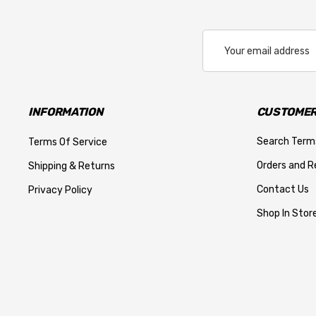
Email
Address
INFORMATION
CUSTOMER
Search Term
Terms Of Service
Orders and R
Shipping & Returns
Contact Us
Privacy Policy
Shop In Store