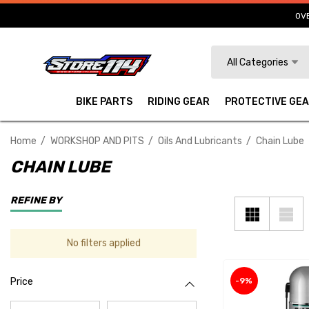
OVE
Search
All Categories
BIKE PARTS
RIDING GEAR
PROTECTIVE GE
Home
WORKSHOP AND PITS
Oils And Lubricants
Chain Lube
CHAIN LUBE
REFINE BY
No filters applied
-9%
Price