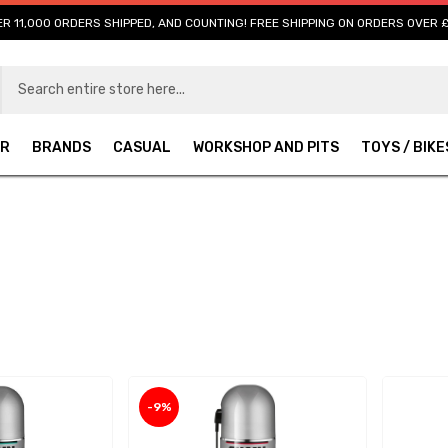
R 11,000 ORDERS SHIPPED, AND COUNTING! FREE SHIPPING ON ORDERS OVER 
AR
BRANDS
CASUAL
WORKSHOP AND PITS
TOYS / BIKE
-9%