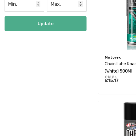
Update
Motorex
Chain Lube Road
(White) 500Ml
£16.84
£15.17