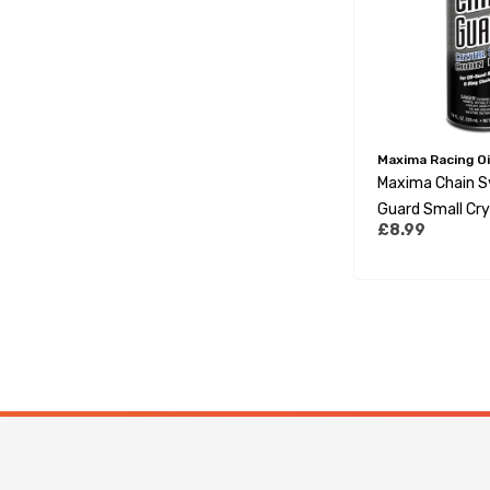
Maxima Racing Oi
Maxima Chain S
Guard Small Cry
£8.99
Chain Lube 177M