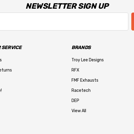
NEWSLETTER SIGN UP
 SERVICE
BRANDS
s
Troy Lee Designs
eturns
RFX
FMF Exhausts
!
Racetech
DEP
View All