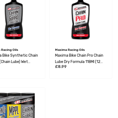
Racing Oils
Maxima Racing Oils
 Bike Synthetic Chain
Maxima Bike Chain Pro Chain
(Chain Lube) Wet
Lube Dry Formula 118Ml (12
£8.99
a 118Ml (12 Per Box)
Per Box)