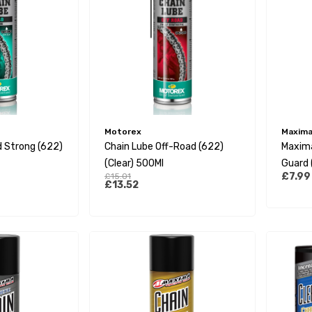
Motorex
Maxima 
 Strong (622)
Chain Lube Off-Road (622)
Maxima
(Clear) 500Ml
Guard 
£7.99
£15.01
Formul
£13.52