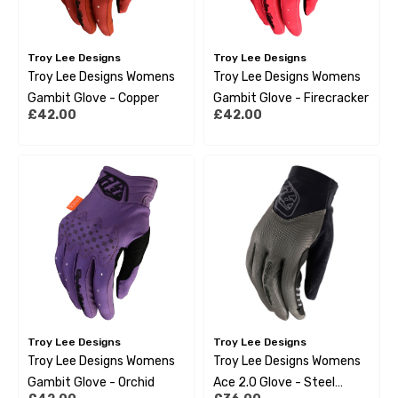
Troy Lee Designs
Troy Lee Designs
Troy Lee Designs Womens
Troy Lee Designs Womens
Gambit Glove - Copper
Gambit Glove - Firecracker
£42.00
£42.00
Troy Lee Designs
Troy Lee Designs
Troy Lee Designs Womens
Troy Lee Designs Womens
Gambit Glove - Orchid
Ace 2.0 Glove - Steel