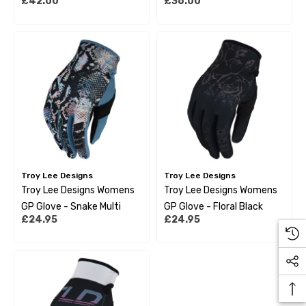
£42.00
£36.00
Green
Troy Lee Designs
Troy Lee Designs
Troy Lee Designs Womens
Troy Lee Designs Womens
GP Glove - Snake Multi
GP Glove - Floral Black
£24.95
£24.95