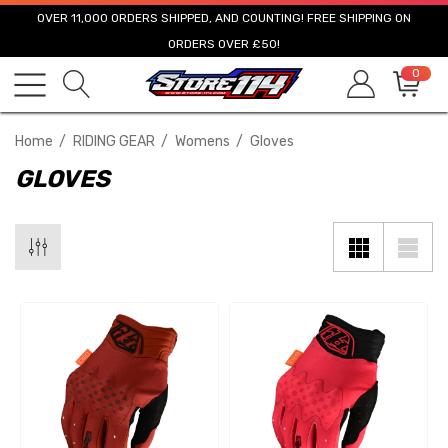
OVER 11,000 ORDERS SHIPPED, AND COUNTING! FREE SHIPPING ON
ORDERS OVER £50!
0
Home
RIDING GEAR
Womens
Gloves
GLOVES