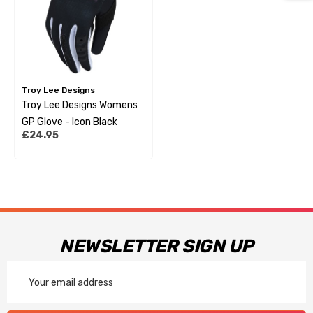
Troy Lee Designs
Troy Lee Designs Womens
GP Glove - Icon Black
£24.95
NEWSLETTER SIGN UP
Email
Address