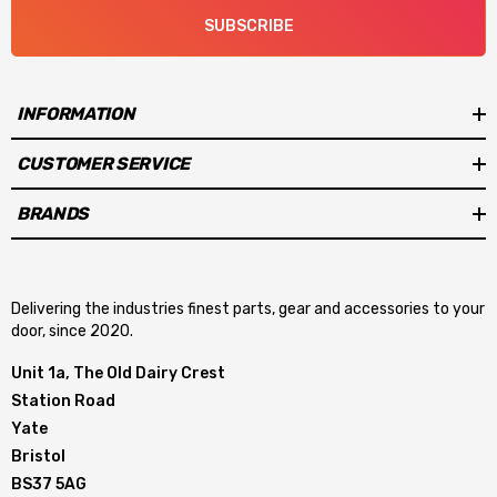
SUBSCRIBE
INFORMATION
CUSTOMER SERVICE
BRANDS
Delivering the industries finest parts, gear and accessories to your
door, since 2020.
Unit 1a, The Old Dairy Crest
Station Road
Yate
Bristol
BS37 5AG