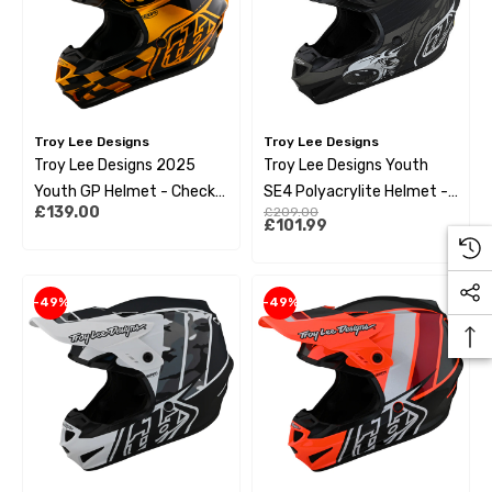
Troy Lee Designs
Troy Lee Designs
Troy Lee Designs 2025
Troy Lee Designs Youth
Youth GP Helmet - Check
SE4 Polyacrylite Helmet -
£139.00
£209.00
Up Gold / Black
Skooly Black
£101.99
-49%
-49%