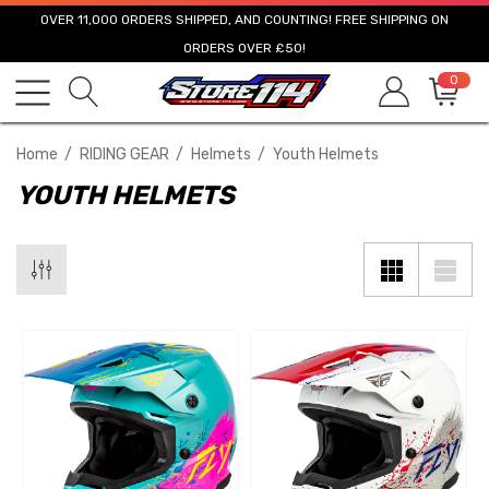
OVER 11,000 ORDERS SHIPPED, AND COUNTING! FREE SHIPPING ON
ORDERS OVER £50!
0
Home
RIDING GEAR
Helmets
Youth Helmets
YOUTH HELMETS