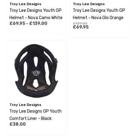
Troy Lee Designs
Troy Lee Designs
Troy Lee Designs Youth GP
Troy Lee Designs Youth GP
Helmet - Nova Camo White
Helmet - Nova Glo Orange
£69.95 - £139.00
£139.00
£69.95
Troy Lee Designs
Troy Lee Designs GP Youth
Comfort Liner - Black
£38.00