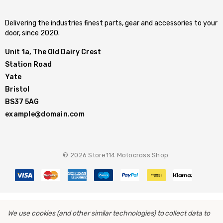
Delivering the industries finest parts, gear and accessories to your
door, since 2020.
Unit 1a, The Old Dairy Crest
Station Road
Yate
Bristol
BS37 5AG
example@domain.com
© 2026 Store114 Motocross Shop.
We use cookies (and other similar technologies) to collect data to