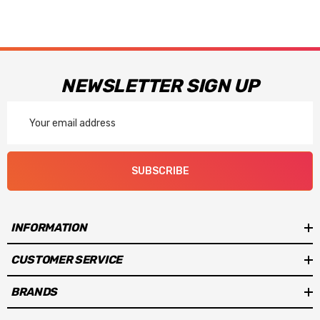
NEWSLETTER SIGN UP
Email
Address
SUBSCRIBE
INFORMATION
CUSTOMER SERVICE
BRANDS