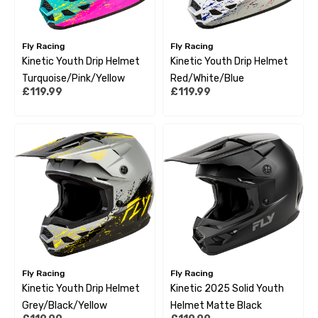
Fly Racing
Fly Racing
Kinetic Youth Drip Helmet
Kinetic Youth Drip Helmet
Turquoise/Pink/Yellow
Red/White/Blue
£119.99
£119.99
Fly Racing
Fly Racing
Kinetic Youth Drip Helmet
Kinetic 2025 Solid Youth
Grey/Black/Yellow
Helmet Matte Black