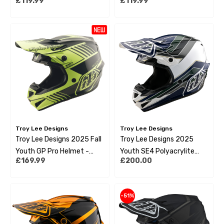
£119.99
£119.99
Troy Lee Designs
Troy Lee Designs
Troy Lee Designs 2025 Fall
Troy Lee Designs 2025
Youth GP Pro Helmet -
Youth SE4 Polyacrylite
£169.99
£200.00
Segment Glo Yellow
Helmet - Block Charcoal
Navy
-51%