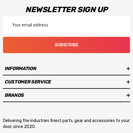
NEWSLETTER SIGN UP
Email
Address
SUBSCRIBE
INFORMATION
CUSTOMER SERVICE
BRANDS
Delivering the industries finest parts, gear and accessories to your
door, since 2020.