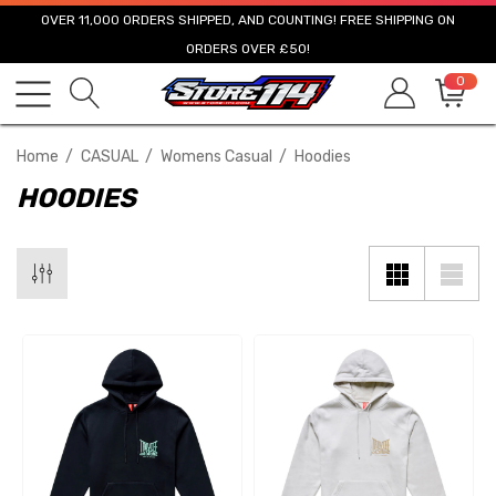
OVER 11,000 ORDERS SHIPPED, AND COUNTING! FREE SHIPPING ON
ORDERS OVER £50!
0
Home
CASUAL
Womens Casual
Hoodies
HOODIES