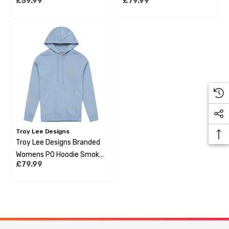
£59.99
£79.99
Sienna
Troy Lee Designs
Troy Lee Designs Branded
Womens PO Hoodie Smoke
£79.99
Blue