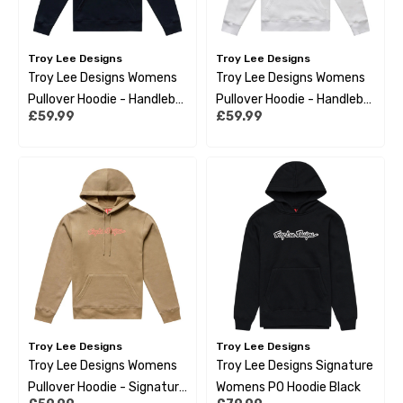
Troy Lee Designs
Troy Lee Designs
Troy Lee Designs Womens
Troy Lee Designs Womens
Pullover Hoodie - Handlebar
Pullover Hoodie - Handlebar
£59.99
£59.99
Black
Pumice
Troy Lee Designs
Troy Lee Designs
Troy Lee Designs Womens
Troy Lee Designs Signature
Pullover Hoodie - Signature
Womens PO Hoodie Black