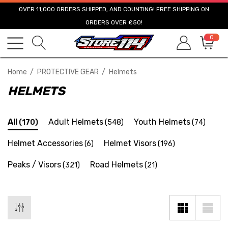
OVER 11,000 ORDERS SHIPPED, AND COUNTING! FREE SHIPPING ON
ORDERS OVER £50!
0
Home
PROTECTIVE GEAR
Helmets
HELMETS
All
Adult Helmets
Youth Helmets
(170)
(548)
(74)
Helmet Accessories
Helmet Visors
(6)
(196)
Peaks / Visors
Road Helmets
(321)
(21)