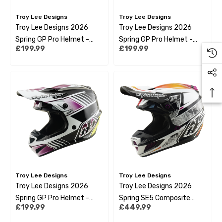
Troy Lee Designs
Troy Lee Designs
Troy Lee Designs 2026
Troy Lee Designs 2026
Spring GP Pro Helmet -
Spring GP Pro Helmet -
£199.99
£199.99
Segment Blue
Segment Red
Troy Lee Designs
Troy Lee Designs
Troy Lee Designs 2026
Troy Lee Designs 2026
Spring GP Pro Helmet -
Spring SE5 Composite
£199.99
£449.99
Segment Black
Helmet - Lined Up Black