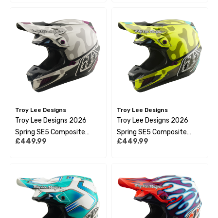
Troy Lee Designs
Troy Lee Designs
Troy Lee Designs 2026
Troy Lee Designs 2026
Spring SE5 Composite
Spring SE5 Composite
£449.99
£449.99
Helmet - Myth Pumice
Helmet - Myth Flo Yellow