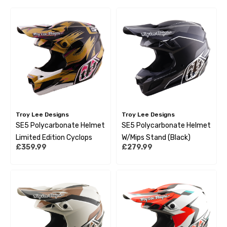
Troy Lee Designs
Troy Lee Designs
SE5 Polycarbonate Helmet
SE5 Polycarbonate Helmet
Limited Edition Cyclops
W/Mips Stand (Black)
£359.99
£279.99