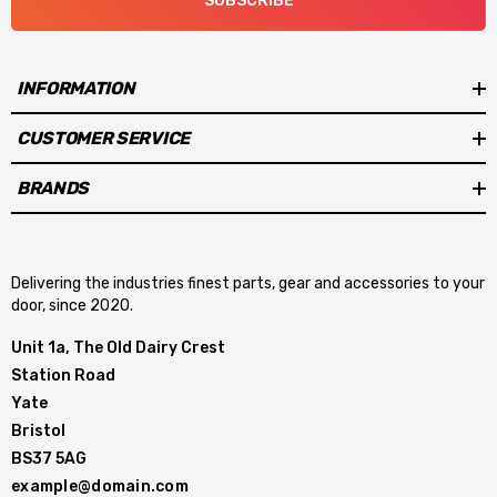
SUBSCRIBE
INFORMATION
CUSTOMER SERVICE
BRANDS
Delivering the industries finest parts, gear and accessories to your
door, since 2020.
Unit 1a, The Old Dairy Crest
Station Road
Yate
Bristol
BS37 5AG
example@domain.com