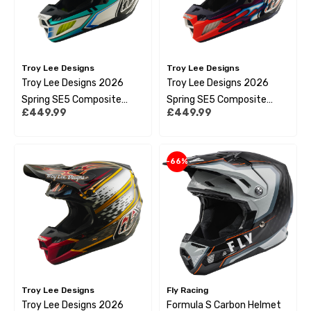
Troy Lee Designs
Troy Lee Designs
Troy Lee Designs 2026
Troy Lee Designs 2026
Spring SE5 Composite
Spring SE5 Composite
£449.99
£449.99
Helmet - Crest Real Teal
Helmet - Overspray Violet
/ White
-66%
Troy Lee Designs
Fly Racing
Troy Lee Designs 2026
Formula S Carbon Helmet