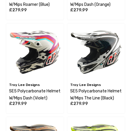
W/Mips Roamer (Blue)
W/Mips Dash (Orange)
£279.99
£279.99
Troy Lee Designs
Troy Lee Designs
SE5 Polycarbonate Helmet
SE5 Polycarbonate Helmet
W/Mips Dash (Violet)
W/Mips The Line (Black)
£279.99
£279.99