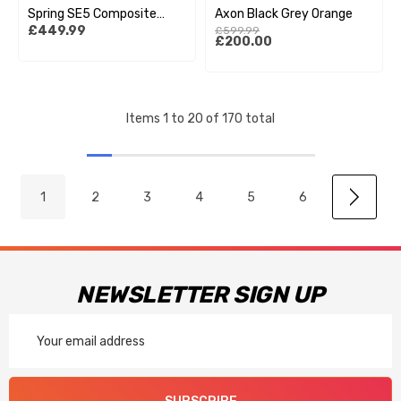
Spring SE5 Composite
Axon Black Grey Orange
£449.99
£599.99
Helmet - Wings Black /
£200.00
Black
Items
1
to
20
of
170
total
1
2
3
4
5
6
NEWSLETTER SIGN UP
Email
Address