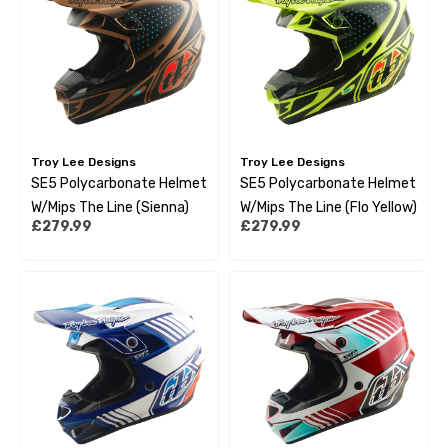
Troy Lee Designs
Troy Lee Designs
SE5 Polycarbonate Helmet
SE5 Polycarbonate Helmet
W/Mips The Line (Sienna)
W/Mips The Line (Flo Yellow)
£279.99
£279.99