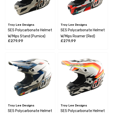
Troy Lee Designs
Troy Lee Designs
SE5 Polycarbonate Helmet
SE5 Polycarbonate Helmet
W/Mips Stand (Pumice)
W/Mips Roamer (Red)
£279.99
£279.99
Troy Lee Designs
Troy Lee Designs
SE5 Polycarbonate Helmet
SE5 Polycarbonate Helmet