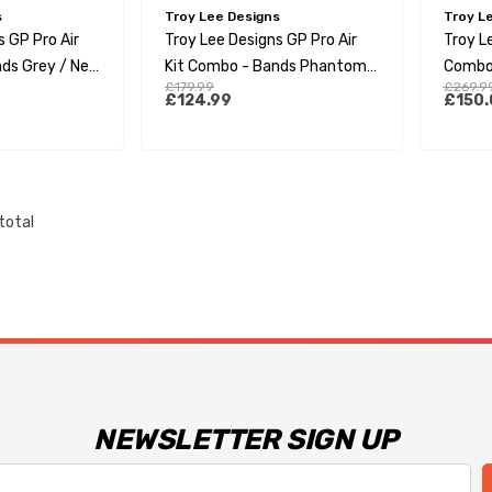
s
Troy Lee Designs
Troy L
s GP Pro Air
Troy Lee Designs GP Pro Air
Troy Le
ds Grey / Neo
Kit Combo - Bands Phantom /
Combo
£179.99
£269.9
Grey
£124.99
£150.
total
NEWSLETTER SIGN UP