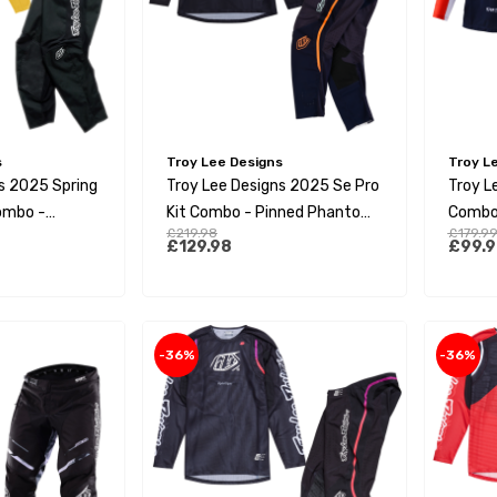
s
Troy Lee Designs
Troy L
s 2025 Spring
Troy Lee Designs 2025 Se Pro
Troy L
Combo -
Kit Combo - Pinned Phantom
Combo 
£219.98
£179.9
Aqua
Orang
£129.98
£99.9
-36%
-36%