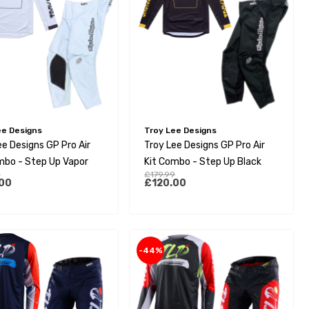
ee Designs
Troy Lee Designs
ee Designs GP Pro Air
Troy Lee Designs GP Pro Air
mbo - Step Up Vapor
Kit Combo - Step Up Black
9
£179.99
00
£120.00
-44%