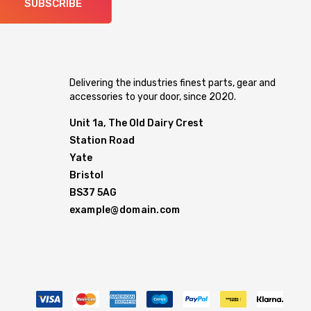
SUBSCRIBE
Delivering the industries finest parts, gear and
accessories to your door, since 2020.
Unit 1a, The Old Dairy Crest
Station Road
Yate
Bristol
BS37 5AG
example@domain.com