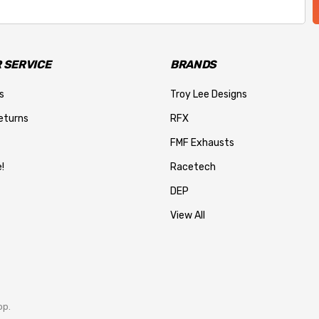
 SERVICE
BRANDS
s
Troy Lee Designs
eturns
RFX
FMF Exhausts
!
Racetech
DEP
View All
op.