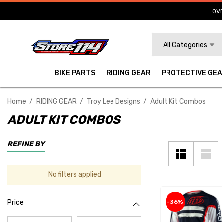
OVE
Search
All Categories
BIKE PARTS
RIDING GEAR
PROTECTIVE GE
Home
RIDING GEAR
Troy Lee Designs
Adult Kit Combos
ADULT KIT COMBOS
REFINE BY
No filters applied
-36%
Price