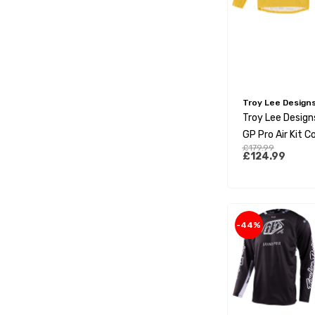
Troy Lee Design
Troy Lee Design
GP Pro Air Kit 
£179.99
Factory Gold
£124.99
-44%