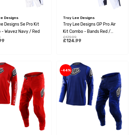
ee Designs
Troy Lee Designs
ee Designs Se Pro Kit
Troy Lee Designs GP Pro Air
- Wavez Navy / Red
Kit Combo - Bands Red /
8
£179.99
White
99
£124.99
-44%