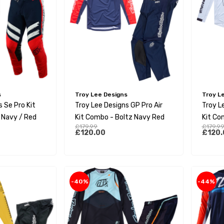
s
Troy Lee Designs
Troy L
 Se Pro Kit
Troy Lee Designs GP Pro Air
Troy L
 Navy / Red
Kit Combo - Boltz Navy Red
Kit Co
£179.99
£179.9
£120.00
£120.
-40%
-44%