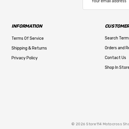
Address
INFORMATION
CUSTOMER
Search Term
Terms Of Service
Orders and R
Shipping & Returns
Contact Us
Privacy Policy
Shop In Store
© 2026 Store114 Motocross Sh