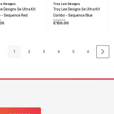
ee Designs
Troy Lee Designs
e Designs Se Ultra Kit
Troy Lee Designs Se Ultra Kit
 - Sequence Red
Combo - Sequence Blue
9
£269.99
00
£150.00
1
2
3
4
5
6