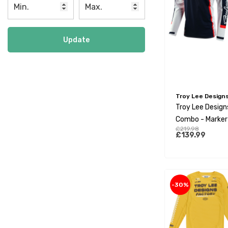
Update
Troy Lee Design
Troy Lee Designs
Combo - Marker
£219.98
£139.99
-30%