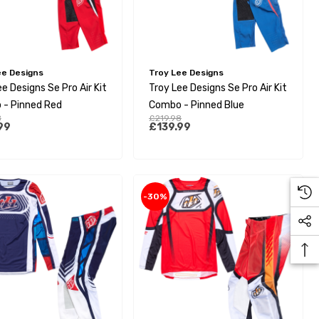
ee Designs
Troy Lee Designs
e Designs Se Pro Air Kit
Troy Lee Designs Se Pro Air Kit
- Pinned Red
Combo - Pinned Blue
8
£219.98
99
£139.99
-30%