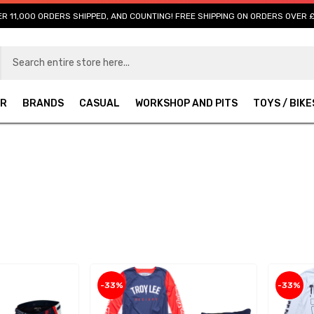
R 11,000 ORDERS SHIPPED, AND COUNTING! FREE SHIPPING ON ORDERS OVER 
AR
BRANDS
CASUAL
WORKSHOP AND PITS
TOYS / BIKE
-33%
-33%