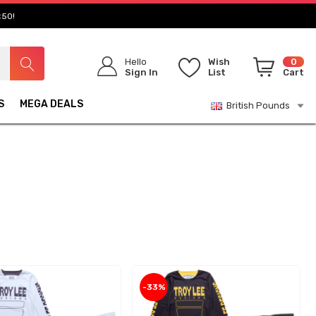
£50!
Hello
Wish
0
Sign In
List
Cart
S
MEGA DEALS
British Pounds
-33%