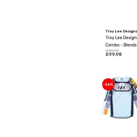
Troy Lee Design
Troy Lee Design
Combo - Blends
£179.99
White
£99.98
-36%