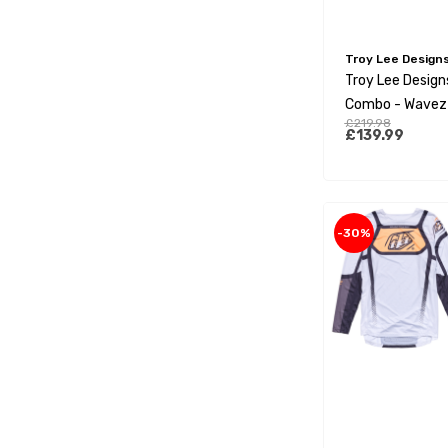
Troy Lee Design
Troy Lee Designs
Combo - Wavez
£219.98
Aqua
£139.99
-30%