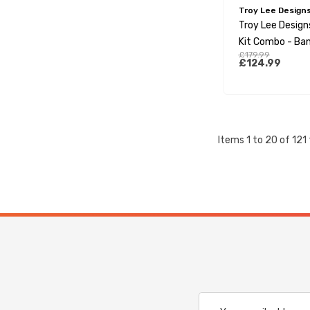
Troy Lee Design
Troy Lee Design
Kit Combo - Ban
£179.99
Orange
£124.99
Items
1
to
20
of
121
Email