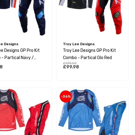
ee Designs
Troy Lee Designs
ee Designs GP Pro Kit
Troy Lee Designs GP Pro Kit
- Partical Navy /
Combo - Partical Glo Red
9
£179.99
e
8
£99.98
-36%