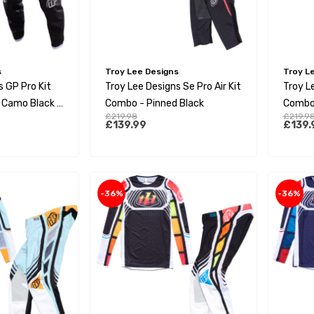
s
Troy Lee Designs
Troy L
s GP Pro Kit
Troy Lee Designs Se Pro Air Kit
Troy Le
 Camo Black /
Combo - Pinned Black
Combo 
£219.98
£219.9
£139.99
£139.
-36%
-36%