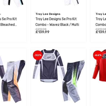
s
Troy Lee Designs
Troy L
 Se Pro Kit
Troy Lee Designs Se Pro Kit
Troy L
 Bleached
Combo - Wavez Black / Multi
Combo 
£219.98
£219.9
£139.99
£139.
-30%
-44%