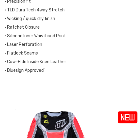
• Precision fit
• TLD Dura Tech 4way Stretch
• Wicking / quick dry finish
• Ratchet Closure
• Silicone Inner Waistband Print
• Laser Perforation
• Flatlock Seams
• Cow-Hide Inside Knee Leather
• Bluesign Approved"