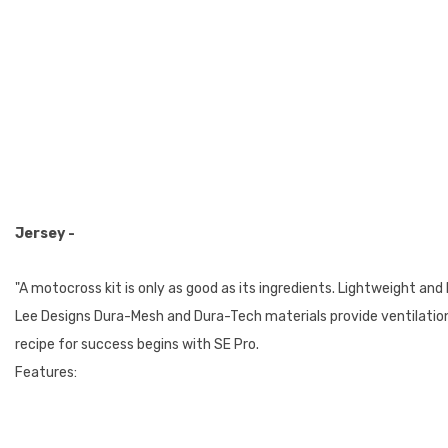
Jersey -
"A motocross kit is only as good as its ingredients. Lightweight and
Lee Designs Dura-Mesh and Dura-Tech materials provide ventilation a
recipe for success begins with SE Pro.
Features: