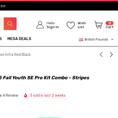
£50!
Hello
Wish
0
Sign In
List
Cart
S
MEGA DEALS
British Pounds
es Infra Red Black
 Fall Youth SE Pro Kit Combo - Stripes
te A Review
3 sold in last 2 weeks