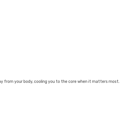
way from your body, cooling you to the core when it matters most.