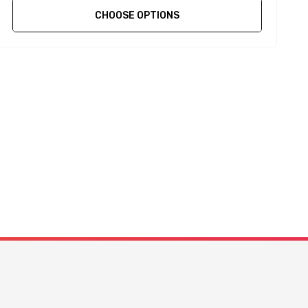
CHOOSE OPTIONS