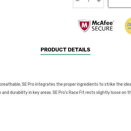
Decrease Quantity:
Increase Quanti
PRODUCT DETAILS
 breathable, SE Pro integrates the proper ingredients to strike the ide
nd durability in key areas. SE Pro’s Race Fit rests slightly loose on