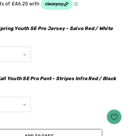
pring Youth SE Pro Jersey - Salvo Red / White
ll Youth SE Pro Pant - Stripes Infra Red / Black