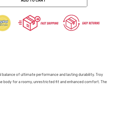
ADD TO CART
ty:
al balance of ultimate performance and lasting durability. Troy
 the body for a roomy, unrestricted fit and enhanced comfort. The