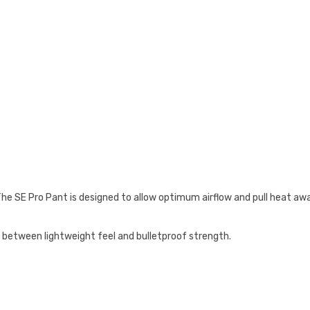
 The SE Pro Pant is designed to allow optimum airflow and pull heat a
 between lightweight feel and bulletproof strength.