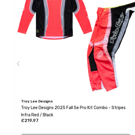
Troy Lee Designs
Troy Lee Designs 2025 Fall Se Pro Kit Combo - Stripes
Infra Red / Black
£219.97