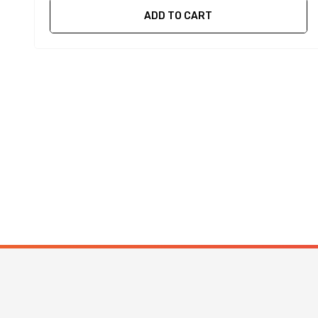
ADD TO CART