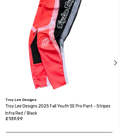
Troy Lee Designs
T
Troy Lee Designs 2025 Fall Youth SE Pro Pant - Stripes
T
Infra Red / Black
S
£139.99