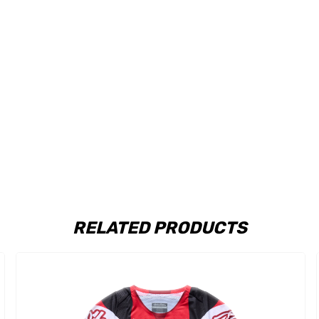
RELATED PRODUCTS