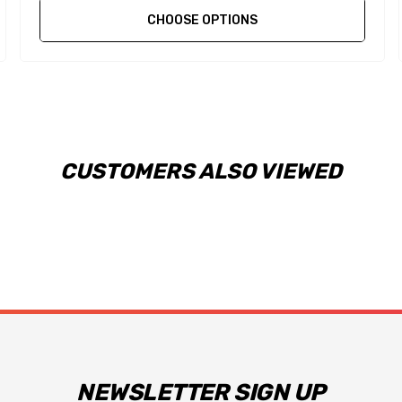
CHOOSE OPTIONS
CUSTOMERS ALSO VIEWED
NEWSLETTER SIGN UP