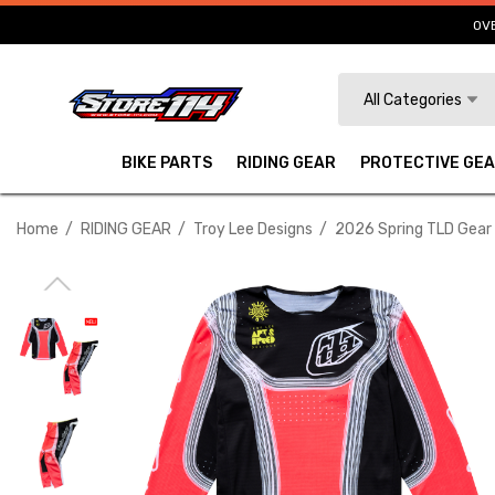
OVE
Search
All Categories
BIKE PARTS
RIDING GEAR
PROTECTIVE GE
Home
RIDING GEAR
Troy Lee Designs
2026 Spring TLD Gear