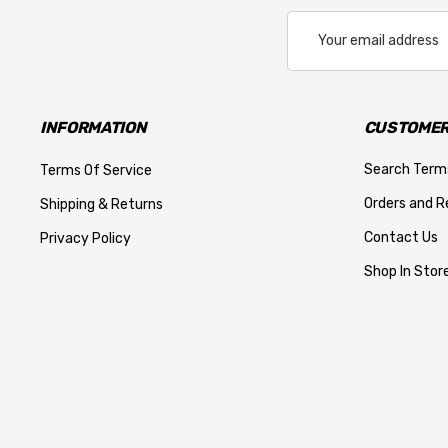
Email
Address
INFORMATION
CUSTOMER
Search Term
Terms Of Service
Orders and R
Shipping & Returns
Contact Us
Privacy Policy
Shop In Store