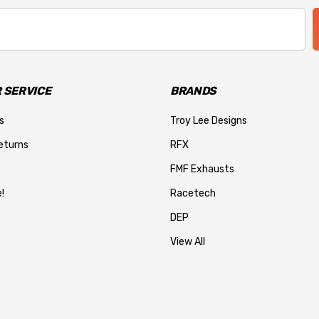
 SERVICE
BRANDS
s
Troy Lee Designs
eturns
RFX
FMF Exhausts
!
Racetech
DEP
View All