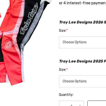
Hurry
up!
Troy Lee Designs 2026 S
Current
Size:
*
stock:
Troy Lee Designs 2025 Fa
Size:
*
Quantity: