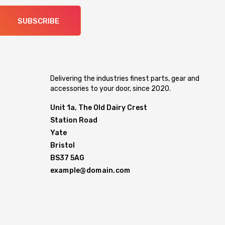
SUBSCRIBE
Delivering the industries finest parts, gear and
accessories to your door, since 2020.
Unit 1a, The Old Dairy Crest
Station Road
Yate
Bristol
BS37 5AG
example@domain.com