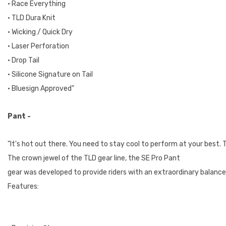
• Race Everything
• TLD Dura Knit
• Wicking / Quick Dry
• Laser Perforation
• Drop Tail
• Silicone Signature on Tail
• Bluesign Approved"
Pant -
"It's hot out there. You need to stay cool to perform at your best.
The crown jewel of the TLD gear line, the SE Pro Pant
gear was developed to provide riders with an extraordinary balance
Features: