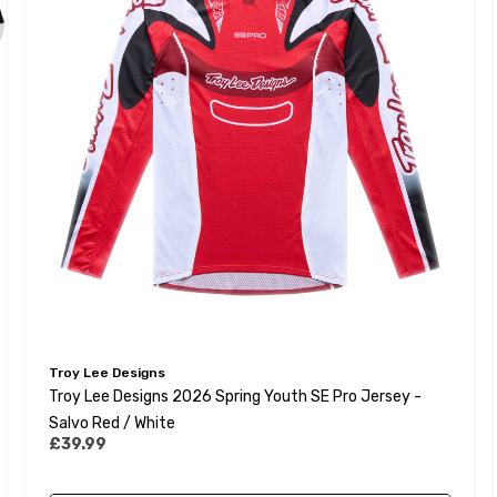
Troy Lee Designs
Troy Lee Designs 2026 Spring Youth SE Pro Jersey -
Salvo Red / White
£39.99