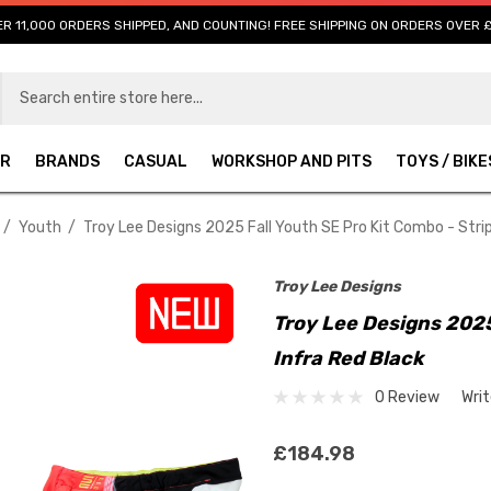
R 11,000 ORDERS SHIPPED, AND COUNTING! FREE SHIPPING ON ORDERS OVER 
AR
BRANDS
CASUAL
WORKSHOP AND PITS
TOYS / BIKE
Youth
Troy Lee Designs 2025 Fall Youth SE Pro Kit Combo - Strip
Troy Lee Designs
Troy Lee Designs 2025
Infra Red Black
0 Review
Wri
£184.98